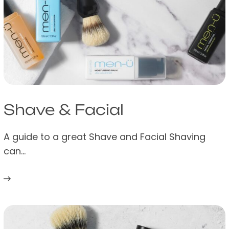
Shave & Facial
A guide to a great Shave and Facial Shaving
can…