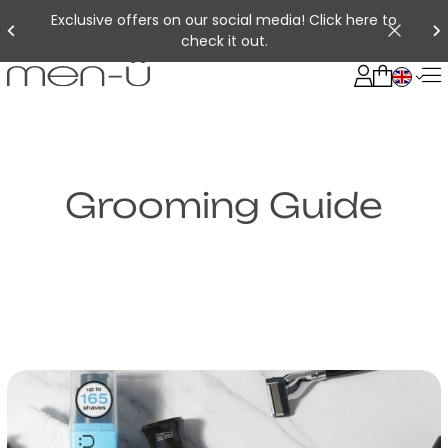
Exclusive offers on our social media! Click here to
check it out.
Grooming Guide