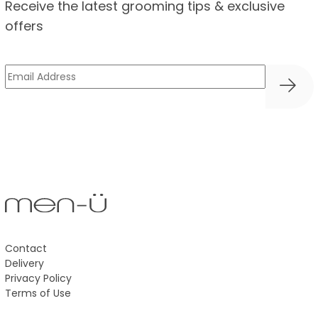
Receive the latest grooming tips & exclusive
offers
Email
(Required)
Contact
Delivery
Privacy Policy
Terms of Use