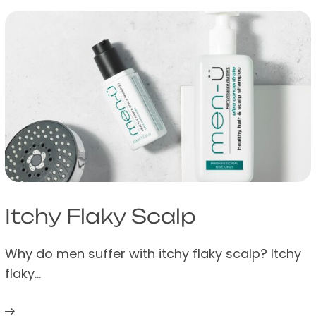
Itchy Flaky Scalp
Why do men suffer with itchy flaky scalp? Itchy
flaky…