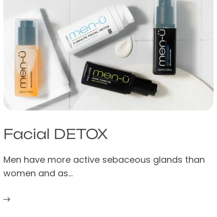
Facial DETOX
Men have more active sebaceous glands than
women and as…