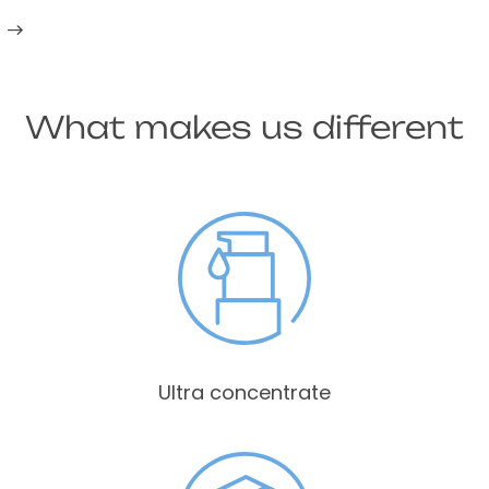
What makes us different
Ultra concentrate