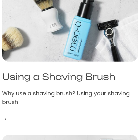
Using a Shaving Brush
Why use a shaving brush? Using your shaving
brush