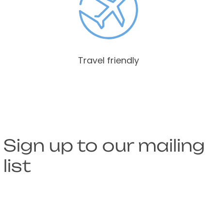
Travel friendly
Sign up to our mailing
list