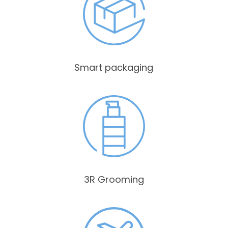
Smart packaging
3R Grooming