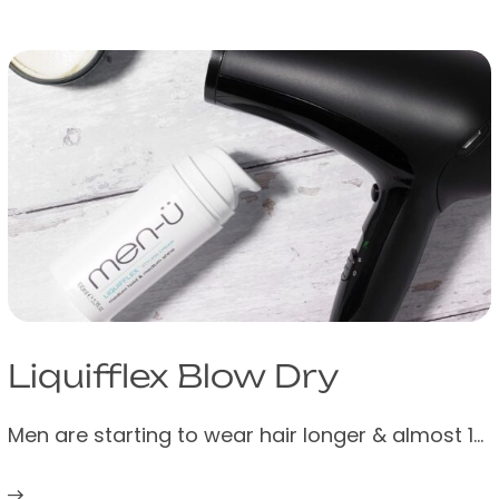
US
UK
Liquifflex Blow Dry
Trade
Australia
Men are starting to wear hair longer & almost 1…