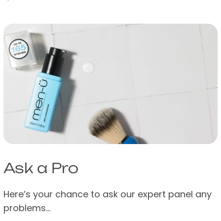
Ask a Pro
Here’s your chance to ask our expert panel any
problems…